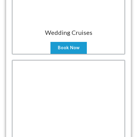
Wedding Cruises
Book Now