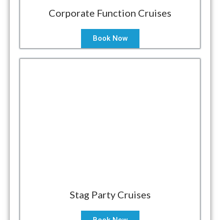
Corporate Function Cruises
Book Now
Stag Party Cruises