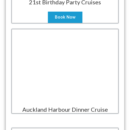
21st Birthday Party Cruises
Book Now
Auckland Harbour Dinner Cruise