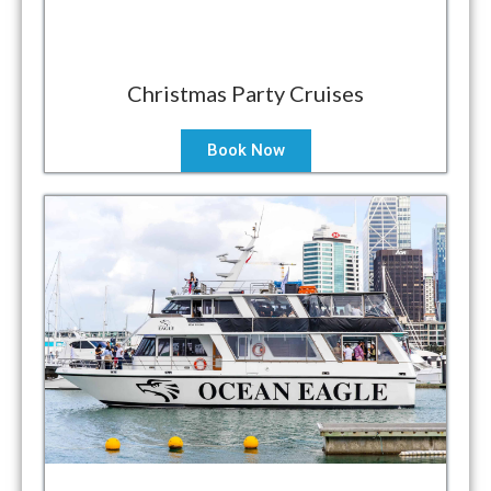
Christmas Party Cruises
Book Now