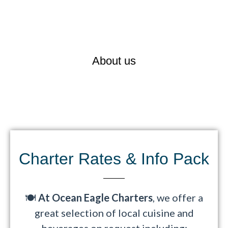
Ocean Eagle Charters is Auckland’s
leading luxury
charter vessel
, specialising in
Corporate Meetings &
Events
,
Weddings
, and
Private Functions
.
About us
Charter Rates & Info Pack​
🍽️
At Ocean Eagle Charters
, we offer a
great selection of local cuisine and
beverages on request including: