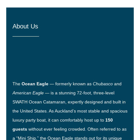
About Us
The
Ocean Eagle
— formerly known as
Chubasco
and
American Eagle
— is a stunning 72-foot, three-level
SWATH Ocean Catamaran, expertly designed and built in
the United States. As Auckland’s most stable and spacious
luxury party boat, it can comfortably host up to
150
guests
without ever feeling crowded. Often referred to as
a “Mini Ship,” the Ocean Eagle stands out for its unique