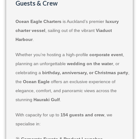
Guests & Crew
Ocean Eagle Charters
is Auckland’s premier
luxury
charter vessel
, sailing out of the vibrant
Viaduct
Harbour
.
Whether you’re hosting a high-profile
corporate event
,
planning an unforgettable
wedding on the water
, or
celebrating a
birthday, anniversary, or Christmas party
,
the
Ocean Eagle
offers an exclusive experience of
elegance, comfort, and panoramic views across the
stunning
Hauraki Gulf
.
With capacity for up to
154 guests and crew
, we
specialise in:
🎯
Corporate Events & Product Launches