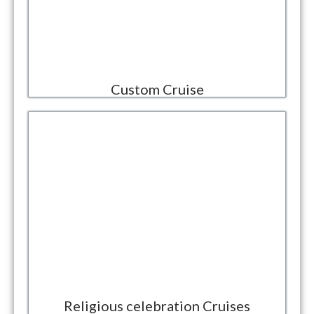
Custom Cruise
Religious celebration Cruises