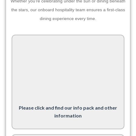
Whether you’re celebrating under the sun or dining beneath
the stars, our onboard hospitality team ensures a first-class
dining experience every time.
Please click and find our info pack and other
information