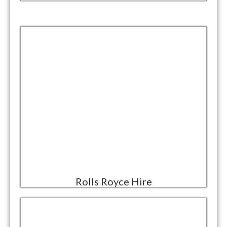
Rolls Royce Hire