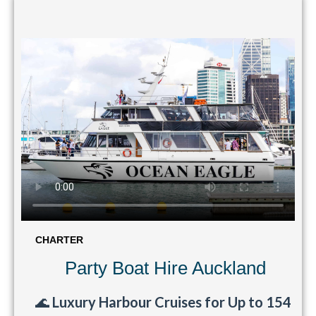
CHARTER
Party Boat Hire Auckland
🌊
Luxury Harbour Cruises for Up to 154