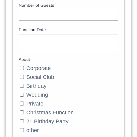
Number of Guests
Function Date
About
Corporate
Social Club
Birthday
Wedding
Private
Christmas Function
21 Birthday Party
other