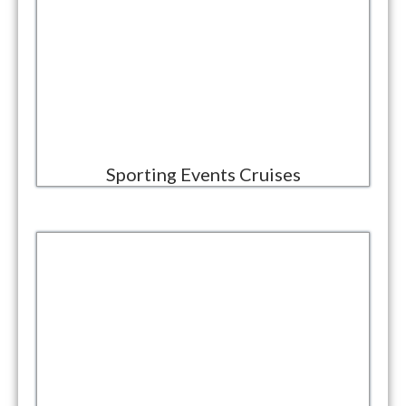
Sporting Events Cruises