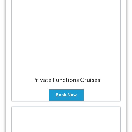
Private Functions Cruises
Book Now