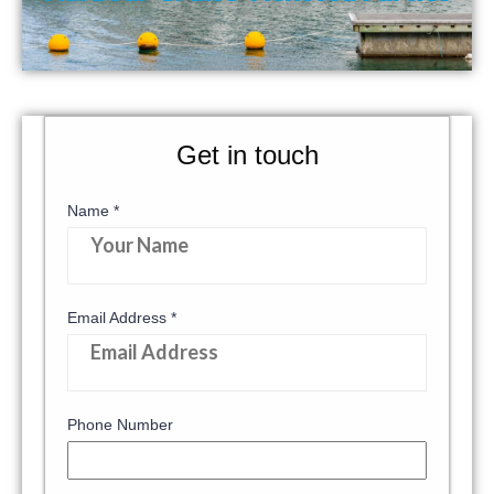
Get in touch
Name
*
Email Address
*
Phone Number