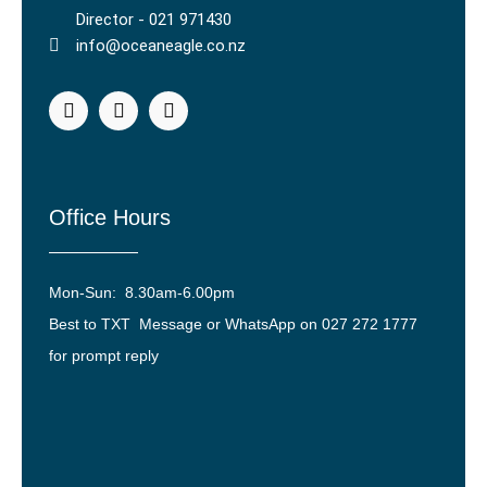
Director - 021 971430
info@oceaneagle.co.nz
Office Hours
Mon-Sun: 8.30am-6.00pm
Best to TXT Message or WhatsApp on 027 272 1777
for prompt reply