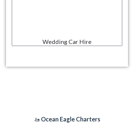
Wedding Car Hire
OCEAN EAGLE CHARTERS
🚤
Ocean Eagle Charters