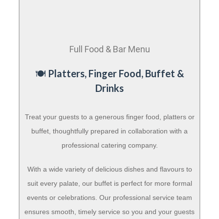
Full Food & Bar Menu
🍽️
Platters, Finger Food, Buffet &
Drinks
Treat your guests to a generous finger food, platters or
buffet, thoughtfully prepared in collaboration with a
professional catering company.
With a wide variety of delicious dishes and flavours to
suit every palate, our buffet is perfect for more formal
events or celebrations. Our professional service team
ensures smooth, timely service so you and your guests