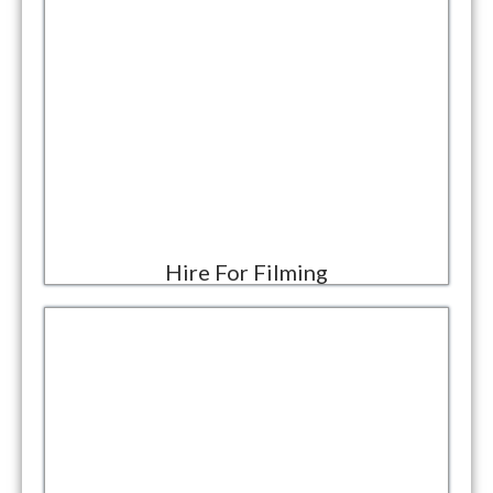
Hire For Filming