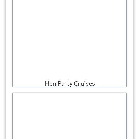
Hen Party Cruises