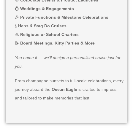
💍
Weddings & Engagements
🎉
Private Functions & Milestone Celebrations
🍾
Hens & Stag Do Cruises
🙏
Religious or School Charters
📝
Board Meetings, Kitty Parties & More
You name it — we’ll design a personalised cruise just for
you.
From champagne sunsets to full-scale celebrations, every
journey aboard the
Ocean Eagle
is crafted to impress
and tailored to make memories that last.