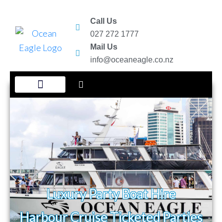
Call Us
027 272 1777
Mail Us
info@oceaneagle.co.nz
New Year Eve Party
Ticketed Harbour Cruises
Luxury Party Boat Hire
Harbour Cruise Ticketed Parties