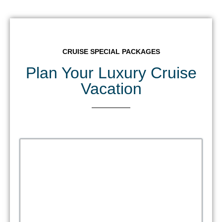
CRUISE SPECIAL PACKAGES
Plan Your Luxury Cruise
Vacation