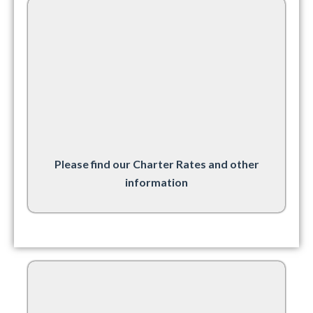
Please find our Charter Rates and other
information