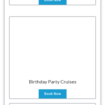
Book Now
Birthday Party Cruises
Book Now