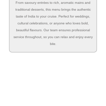
From savoury entrées to rich, aromatic mains and
traditional desserts, this menu brings the authentic
taste of India to your cruise. Perfect for weddings,
cultural celebrations, or anyone who loves bold,
beautiful flavours. Our team ensures professional
service throughout, so you can relax and enjoy every
bite.