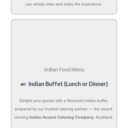
can simply relax and enjoy the experience.
Indian Food Menu
🍛
Indian Buffet (Lunch or Dinner)
Delight your guests with a flavourful Indian buffet,
prepared by our trusted catering partner — the award-
winning
Indian Accent Catering Company
, Auckland.