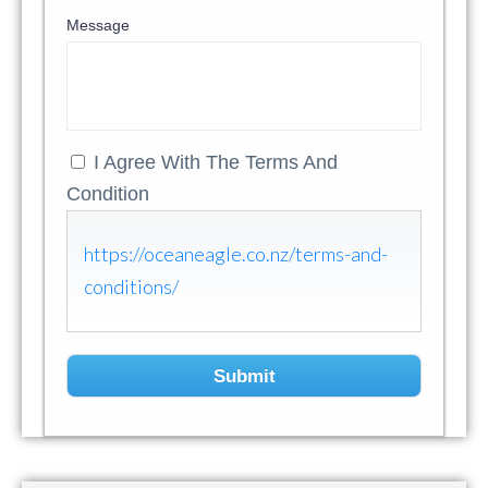
Message
I Agree With The Terms And
Condition
https://oceaneagle.co.nz/terms-and-
conditions/
Submit