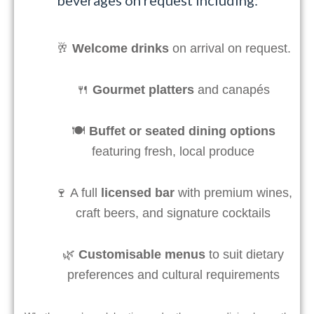
🥂
Welcome drinks
on arrival on request.
🍴
Gourmet platters
and canapés
🍽️
Buffet or seated dining options
featuring fresh, local produce
🍷 A full
licensed bar
with premium wines,
craft beers, and signature cocktails
🌿
Customisable menus
to suit dietary
preferences and cultural requirements