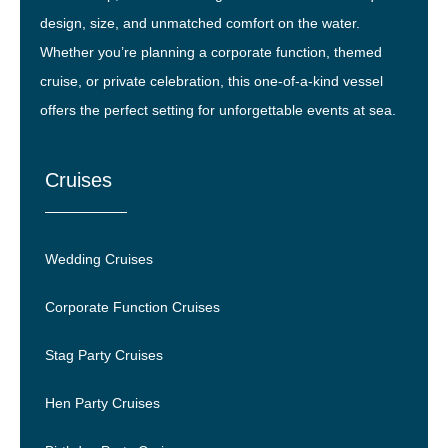
design, size, and unmatched comfort on the water.
Whether you’re planning a corporate function, themed
cruise, or private celebration, this one-of-a-kind vessel
offers the perfect setting for unforgettable events at sea.
Cruises
Wedding Cruises
Corporate Function Cruises
Stag Party Cruises
Hen Party Cruises