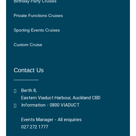
Birthday Party Cruises
Private Functions Cruises
Sporting Events Cruises
Custom Cruise
Contact Us
Berth 8,
Eastern Viaduct Harbour, Auckland CBD
Information - 0800 VIADUCT
Events Manager - All enquiries
027 272 1777