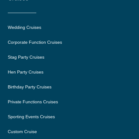
Wedding Cruises
Corporate Function Cruises
Stag Party Cruises
Hen Party Cruises
Birthday Party Cruises
Private Functions Cruises
Sporting Events Cruises
Custom Cruise