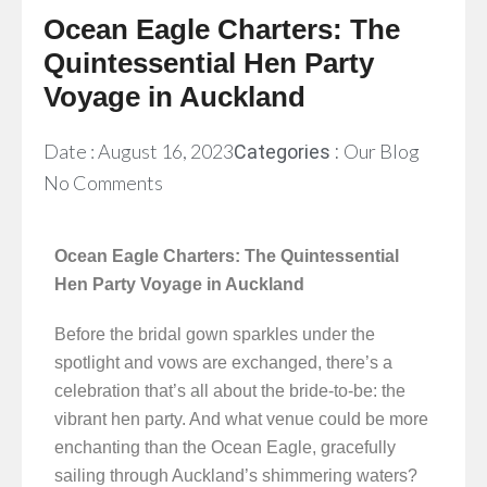
Ocean Eagle Charters: The
Quintessential Hen Party
Voyage in Auckland
Date :
August 16, 2023
Our Blog
Categories :
No Comments
Ocean Eagle Charters: The Quintessential
Hen Party Voyage in Auckland
Before the bridal gown sparkles under the
spotlight and vows are exchanged, there’s a
celebration that’s all about the bride-to-be: the
vibrant hen party. And what venue could be more
enchanting than the Ocean Eagle, gracefully
sailing through Auckland’s shimmering waters?