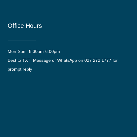
Office Hours
Mon-Sun: 8.30am-6.00pm
Best to TXT Message or WhatsApp on 027 272 1777 for
prompt reply