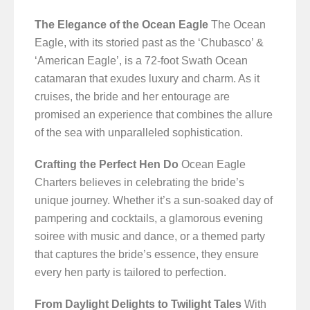
The Elegance of the Ocean Eagle
The Ocean
Eagle, with its storied past as the ‘Chubasco’ &
‘American Eagle’, is a 72-foot Swath Ocean
catamaran that exudes luxury and charm. As it
cruises, the bride and her entourage are
promised an experience that combines the allure
of the sea with unparalleled sophistication.
Crafting the Perfect Hen Do
Ocean Eagle
Charters believes in celebrating the bride’s
unique journey. Whether it’s a sun-soaked day of
pampering and cocktails, a glamorous evening
soiree with music and dance, or a themed party
that captures the bride’s essence, they ensure
every hen party is tailored to perfection.
From Daylight Delights to Twilight Tales
With