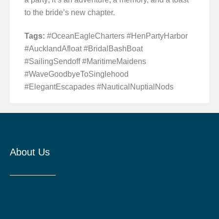
to the bride’s new chapter.
Tags:
#OceanEagleCharters #HenPartyHarbor
#AucklandAfloat #BridalBashBoat
#SailingSendoff #MaritimeMaidens
#WaveGoodbyeToSinglehood
#ElegantEscapades #NauticalNuptialNods
About Us