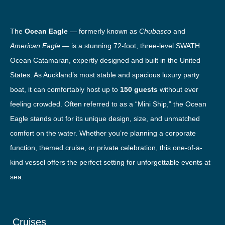
The
Ocean Eagle
— formerly known as
Chubasco
and
American Eagle
— is a stunning 72-foot, three-level SWATH
Ocean Catamaran, expertly designed and built in the United
States. As Auckland’s most stable and spacious luxury party
boat, it can comfortably host up to
150 guests
without ever
feeling crowded. Often referred to as a “Mini Ship,” the Ocean
Eagle stands out for its unique design, size, and unmatched
comfort on the water. Whether you’re planning a corporate
function, themed cruise, or private celebration, this one-of-a-
kind vessel offers the perfect setting for unforgettable events at
sea.
Cruises