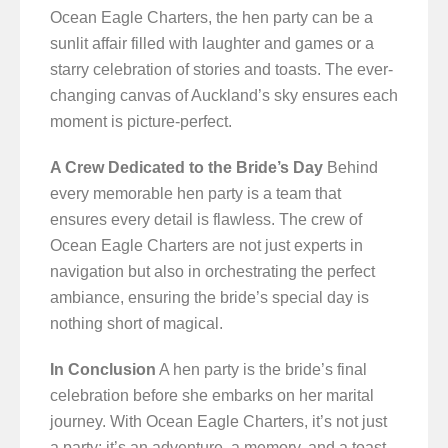
Ocean Eagle Charters, the hen party can be a
sunlit affair filled with laughter and games or a
starry celebration of stories and toasts. The ever-
changing canvas of Auckland’s sky ensures each
moment is picture-perfect.
A Crew Dedicated to the Bride’s Day
Behind
every memorable hen party is a team that
ensures every detail is flawless. The crew of
Ocean Eagle Charters are not just experts in
navigation but also in orchestrating the perfect
ambiance, ensuring the bride’s special day is
nothing short of magical.
In Conclusion
A hen party is the bride’s final
celebration before she embarks on her marital
journey. With Ocean Eagle Charters, it’s not just
a party; it’s an adventure, a memory, and a toast