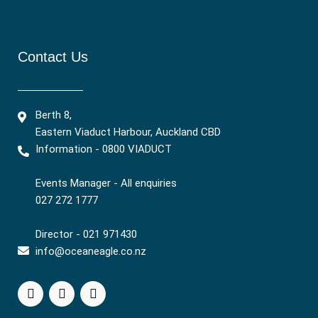
Contact Us
Berth 8,
Eastern Viaduct Harbour, Auckland CBD
Information - 0800 VIADUCT
Events Manager - All enquiries
027 272 1777
Director - 021 971430
info@oceaneagle.co.nz