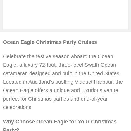
Ocean Eagle Christmas Party Cruises
Celebrate the festive season aboard the Ocean
Eagle, a luxury 72-foot, three-level Swath Ocean
catamaran designed and built in the United States.
Located in Auckland’s bustling Viaduct Harbour, the
Ocean Eagle offers a unique and luxurious venue
perfect for Christmas parties and end-of-year
celebrations.
Why Choose Ocean Eagle for Your Christmas
Party?