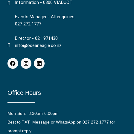
Information - 0800 VIADUCT
Events Manager - All enquiries
027 272 1777
Director - 021 971430
info@oceaneagle.co.nz
Office Hours
Mon-Sun: 8.30am-6.00pm
Best to TXT Message or WhatsApp on 027 272 1777 for
prompt reply