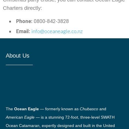
Charters directly:
Phone:
0800-842-3828
info@oceaneagle.co.nz
Email:
About Us
The
Ocean Eagle
— formerly known as
Chubasco
and
American Eagle
— is a stunning 72-foot, three-level SWATH
Ocean Catamaran, expertly designed and built in the United