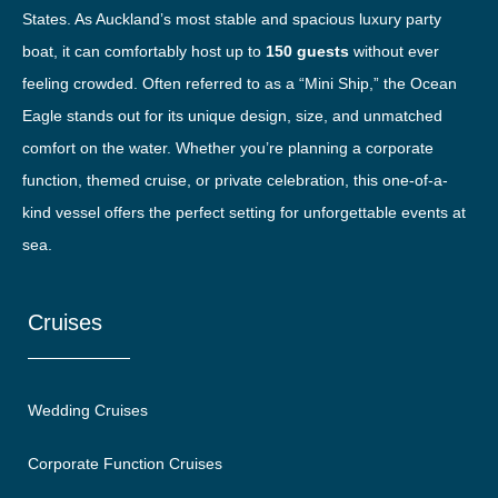
States. As Auckland’s most stable and spacious luxury party
boat, it can comfortably host up to
150 guests
without ever
feeling crowded. Often referred to as a “Mini Ship,” the Ocean
Eagle stands out for its unique design, size, and unmatched
comfort on the water. Whether you’re planning a corporate
function, themed cruise, or private celebration, this one-of-a-
kind vessel offers the perfect setting for unforgettable events at
sea.
Cruises
Wedding Cruises
Corporate Function Cruises