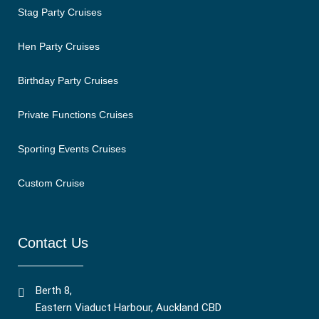
Stag Party Cruises
Hen Party Cruises
Birthday Party Cruises
Private Functions Cruises
Sporting Events Cruises
Custom Cruise
Contact Us
Berth 8,
Eastern Viaduct Harbour, Auckland CBD