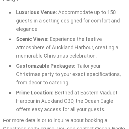
Luxurious Venue:
Accommodate up to 150
guests in a setting designed for comfort and
elegance.
Scenic Views:
Experience the festive
atmosphere of Auckland Harbour, creating a
memorable Christmas celebration.
Customizable Packages:
Tailor your
Christmas party to your exact specifications,
from decor to catering.
Prime Location:
Berthed at Eastern Viaduct
Harbour in Auckland CBD, the Ocean Eagle
offers easy access for all your guests.
For more details or to inquire about booking a
Christmas party cruise, you can contact Ocean Eagle