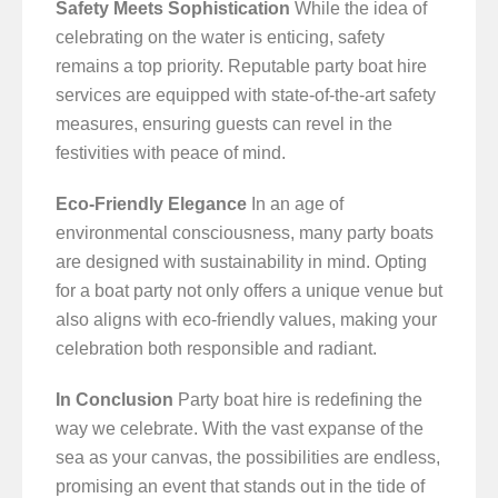
Safety Meets Sophistication
While the idea of
celebrating on the water is enticing, safety
remains a top priority. Reputable party boat hire
services are equipped with state-of-the-art safety
measures, ensuring guests can revel in the
festivities with peace of mind.
Eco-Friendly Elegance
In an age of
environmental consciousness, many party boats
are designed with sustainability in mind. Opting
for a boat party not only offers a unique venue but
also aligns with eco-friendly values, making your
celebration both responsible and radiant.
In Conclusion
Party boat hire is redefining the
way we celebrate. With the vast expanse of the
sea as your canvas, the possibilities are endless,
promising an event that stands out in the tide of