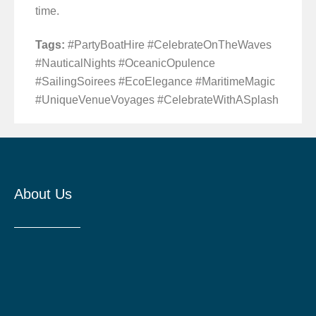
time.
Tags:
#PartyBoatHire #CelebrateOnTheWaves
#NauticalNights #OceanicOpulence
#SailingSoirees #EcoElegance #MaritimeMagic
#UniqueVenueVoyages #CelebrateWithASplash
About Us