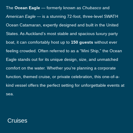
The
Ocean Eagle
— formerly known as
Chubasco
and
American Eagle
— is a stunning 72-foot, three-level SWATH
Ocean Catamaran, expertly designed and built in the United
States. As Auckland’s most stable and spacious luxury party
boat, it can comfortably host up to
150 guests
without ever
feeling crowded. Often referred to as a “Mini Ship,” the Ocean
Eagle stands out for its unique design, size, and unmatched
comfort on the water. Whether you’re planning a corporate
function, themed cruise, or private celebration, this one-of-a-
kind vessel offers the perfect setting for unforgettable events at
sea.
Cruises