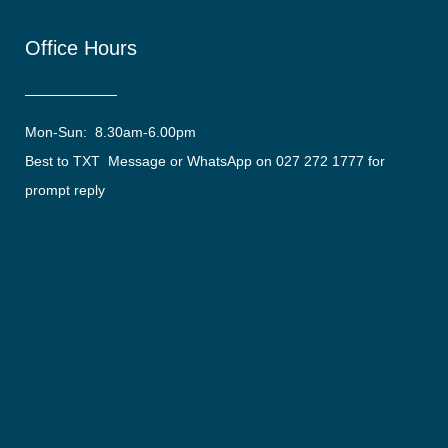
Office Hours
Mon-Sun: 8.30am-6.00pm
Best to TXT Message or WhatsApp on 027 272 1777 for
prompt reply