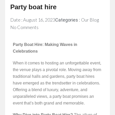
Party boat hire
Date :
August 16, 2023
Our Blog
Categories :
No Comments
Party Boat Hire: Making Waves in
Celebrations
When it comes to hosting an unforgettable event,
the venue plays a pivotal role. Moving away from
traditional halls and gardens, party boat hires
have emerged as the trendsetter in celebrations.
Offering a blend of luxury, adventure, and
unparalleled views, a party boat promises an
event that’s both grand and memorable.
Why Dive into Party Boat Hire?
The allure of