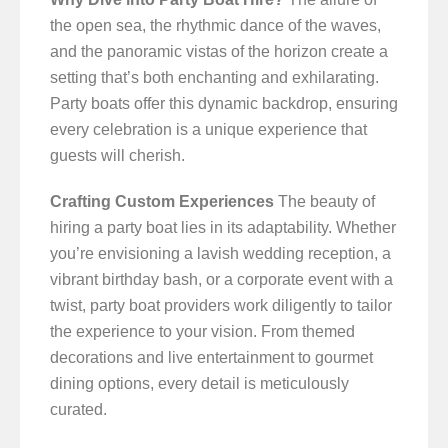
the open sea, the rhythmic dance of the waves,
and the panoramic vistas of the horizon create a
setting that’s both enchanting and exhilarating.
Party boats offer this dynamic backdrop, ensuring
every celebration is a unique experience that
guests will cherish.
Crafting Custom Experiences
The beauty of
hiring a party boat lies in its adaptability. Whether
you’re envisioning a lavish wedding reception, a
vibrant birthday bash, or a corporate event with a
twist, party boat providers work diligently to tailor
the experience to your vision. From themed
decorations and live entertainment to gourmet
dining options, every detail is meticulously
curated.