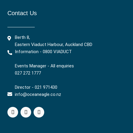
Contact Us
Berth 8,
Eastern Viaduct Harbour, Auckland CBD
Information - 0800 VIADUCT
Events Manager - All enquiries
027 272 1777
Director - 021 971430
info@oceaneagle.co.nz