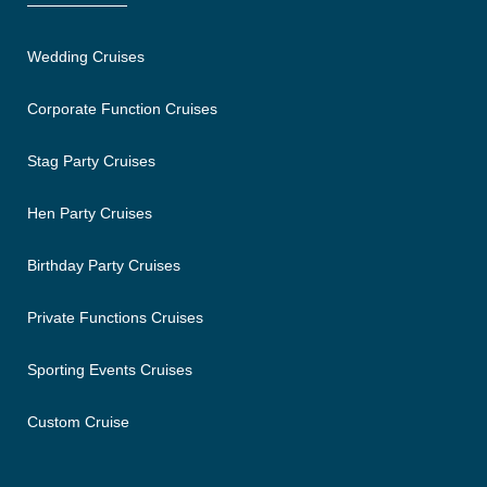
Wedding Cruises
Corporate Function Cruises
Stag Party Cruises
Hen Party Cruises
Birthday Party Cruises
Private Functions Cruises
Sporting Events Cruises
Custom Cruise