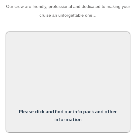
Our crew are friendly, professional and dedicated to making your
cruise an unforgettable one…
Please click and find our info pack and other
information