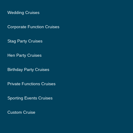
Wedding Cruises
Corporate Function Cruises
Stag Party Cruises
Hen Party Cruises
Birthday Party Cruises
Private Functions Cruises
Sporting Events Cruises
Custom Cruise