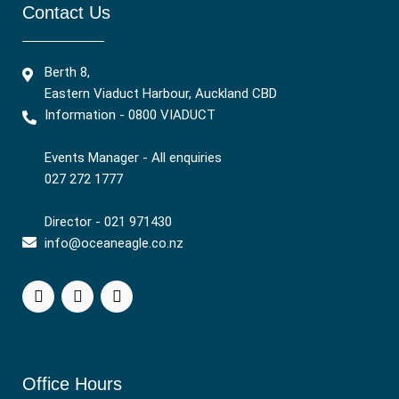
Contact Us
Berth 8,
Eastern Viaduct Harbour, Auckland CBD
Information - 0800 VIADUCT
Events Manager - All enquiries
027 272 1777
Director - 021 971430
info@oceaneagle.co.nz
Office Hours