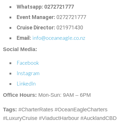
Whatsapp: 0272721777
Event Manager:
0272721777
Cruise Director:
021971430
info@oceaneagle.co.nz
Email:
Social Media:
Facebook
Instagram
LinkedIn
Office Hours:
Mon-Sun: 9AM – 6PM
Tags:
#CharterRates #OceanEagleCharters
#LuxuryCruise #ViaductHarbour #AucklandCBD