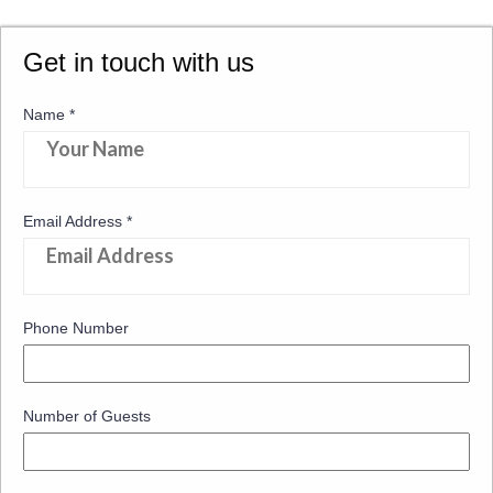
Get in touch with us
Name
*
Email Address
*
Phone Number
Number of Guests