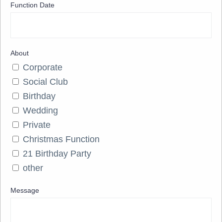
Function Date
About
Corporate
Social Club
Birthday
Wedding
Private
Christmas Function
21 Birthday Party
other
Message