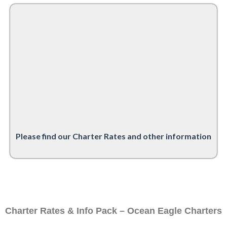
Please find our Charter Rates and other information
Charter Rates & Info Pack – Ocean Eagle Charters