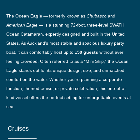
The
Ocean Eagle
— formerly known as
Chubasco
and
American Eagle
— is a stunning 72-foot, three-level SWATH
Ocean Catamaran, expertly designed and built in the United
States. As Auckland’s most stable and spacious luxury party
boat, it can comfortably host up to
150 guests
without ever
feeling crowded. Often referred to as a “Mini Ship,” the Ocean
Eagle stands out for its unique design, size, and unmatched
comfort on the water. Whether you’re planning a corporate
function, themed cruise, or private celebration, this one-of-a-
kind vessel offers the perfect setting for unforgettable events at
sea.
Cruises