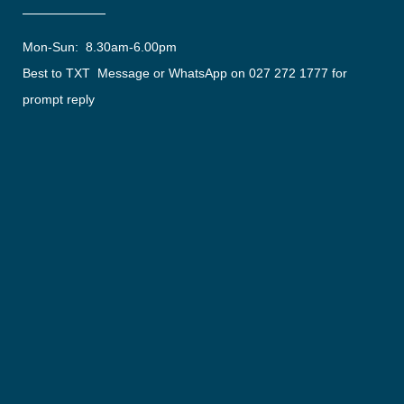
Mon-Sun: 8.30am-6.00pm
Best to TXT Message or WhatsApp on 027 272 1777 for
prompt reply