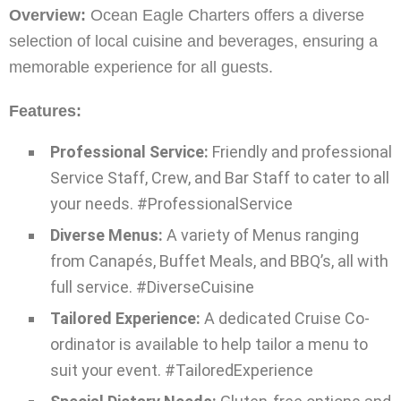
Overview:
Ocean Eagle Charters offers a diverse
selection of local cuisine and beverages, ensuring a
memorable experience for all guests.
Features:
Professional Service:
Friendly and professional
Service Staff, Crew, and Bar Staff to cater to all
your needs. #ProfessionalService
Diverse Menus:
A variety of Menus ranging
from Canapés, Buffet Meals, and BBQ’s, all with
full service. #DiverseCuisine
Tailored Experience:
A dedicated Cruise Co-
ordinator is available to help tailor a menu to
suit your event. #TailoredExperience