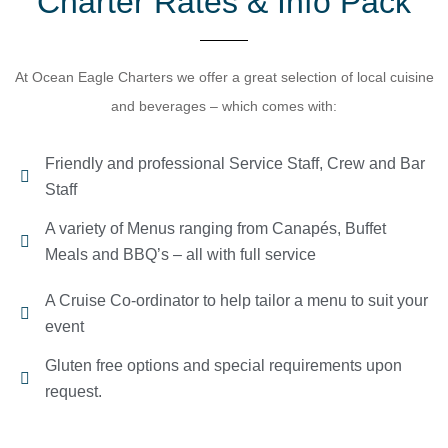
Charter Rates & Info Pack​
At Ocean Eagle Charters we offer a great selection of local cuisine
and beverages – which comes with:
Friendly and professional Service Staff, Crew and Bar
Staff
A variety of Menus ranging from Canapés, Buffet
Meals and BBQ’s – all with full service
A Cruise Co-ordinator to help tailor a menu to suit your
event
Gluten free options and special requirements upon
request.