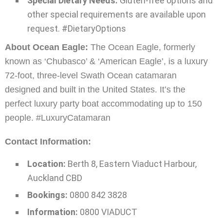
Special Dietary Needs:
Gluten-free options and
other special requirements are available upon
request. #DietaryOptions
About Ocean Eagle:
The Ocean Eagle, formerly
known as ‘Chubasco’ & ‘American Eagle’, is a luxury
72-foot, three-level Swath Ocean catamaran
designed and built in the United States. It’s the
perfect luxury party boat accommodating up to 150
people. #LuxuryCatamaran
Contact Information:
Location:
Berth 8, Eastern Viaduct Harbour,
Auckland CBD
Bookings:
0800 842 3828
Information:
0800 VIADUCT