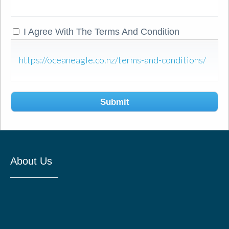
I Agree With The Terms And Condition
https://oceaneagle.co.nz/terms-and-conditions/
Submit
About Us