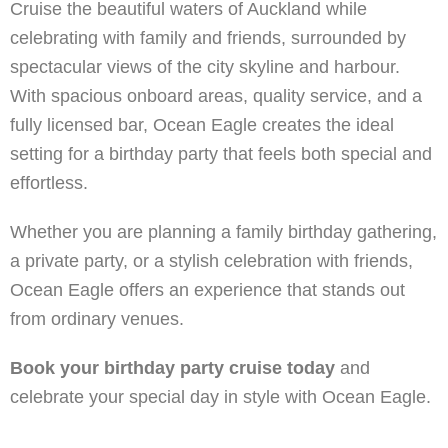
Cruise the beautiful waters of Auckland while
celebrating with family and friends, surrounded by
spectacular views of the city skyline and harbour.
With spacious onboard areas, quality service, and a
fully licensed bar, Ocean Eagle creates the ideal
setting for a birthday party that feels both special and
effortless.
Whether you are planning a family birthday gathering,
a private party, or a stylish celebration with friends,
Ocean Eagle offers an experience that stands out
from ordinary venues.
Book your birthday party cruise today
and
celebrate your special day in style with Ocean Eagle.