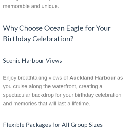
memorable and unique.
Why Choose Ocean Eagle for Your
Birthday Celebration?
Scenic Harbour Views
Enjoy breathtaking views of
Auckland Harbour
as
you cruise along the waterfront, creating a
spectacular backdrop for your birthday celebration
and memories that will last a lifetime.
Flexible Packages for All Group Sizes