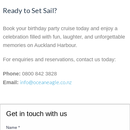
Ready to Set Sail?
Book your birthday party cruise today and enjoy a
celebration filled with fun, laughter, and unforgettable
memories on Auckland Harbour.
For enquiries and reservations, contact us today:
Phone:
0800 842 3828
info@oceaneagle.co.nz
Email:
Get in touch with us
Name
*