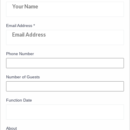
Email Address
*
Phone Number
Number of Guests
Function Date
About