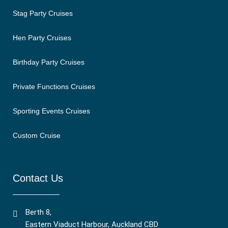
Stag Party Cruises
Hen Party Cruises
Birthday Party Cruises
Private Functions Cruises
Sporting Events Cruises
Custom Cruise
Contact Us
Berth 8,
Eastern Viaduct Harbour, Auckland CBD