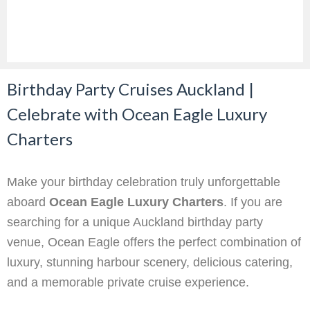
Birthday Party Cruises Auckland |
Celebrate with Ocean Eagle Luxury
Charters
Make your birthday celebration truly unforgettable
aboard
Ocean Eagle Luxury Charters
. If you are
searching for a unique Auckland birthday party
venue, Ocean Eagle offers the perfect combination of
luxury, stunning harbour scenery, delicious catering,
and a memorable private cruise experience.