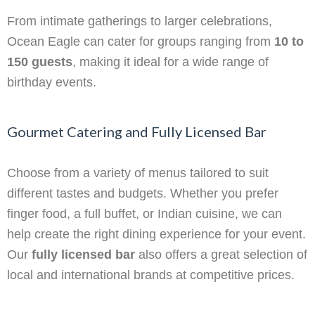
From intimate gatherings to larger celebrations,
Ocean Eagle can cater for groups ranging from
10 to
150 guests
, making it ideal for a wide range of
birthday events.
Gourmet Catering and Fully Licensed Bar
Choose from a variety of menus tailored to suit
different tastes and budgets. Whether you prefer
finger food, a full buffet, or Indian cuisine, we can
help create the right dining experience for your event.
Our
fully licensed bar
also offers a great selection of
local and international brands at competitive prices.