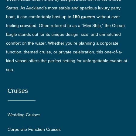
States. As Auckland’s most stable and spacious luxury party
boat, it can comfortably host up to
150 guests
without ever
feeling crowded. Often referred to as a “Mini Ship,” the Ocean
Eagle stands out for its unique design, size, and unmatched
comfort on the water. Whether you’re planning a corporate
function, themed cruise, or private celebration, this one-of-a-
kind vessel offers the perfect setting for unforgettable events at
sea.
Cruises
Wedding Cruises
Corporate Function Cruises