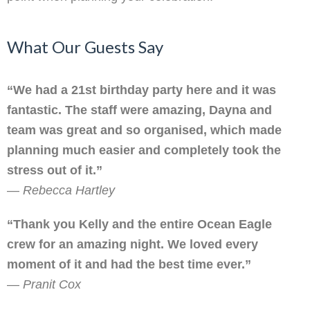
What Our Guests Say
“We had a 21st birthday party here and it was
fantastic. The staff were amazing, Dayna and
team was great and so organised, which made
planning much easier and completely took the
stress out of it.”
—
Rebecca Hartley
“Thank you Kelly and the entire Ocean Eagle
crew for an amazing night. We loved every
moment of it and had the best time ever.”
—
Pranit Cox