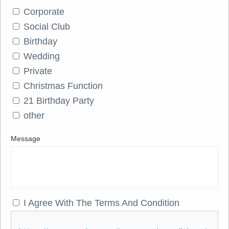
Corporate
Social Club
Birthday
Wedding
Private
Christmas Function
21 Birthday Party
other
Message
I Agree With The Terms And Condition