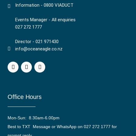
Information - 0800 VIADUCT
Events Manager - All enquiries
027 272 1777
Director - 021 971430
info@oceaneagle.co.nz
Office Hours
Mon-Sun: 8.30am-6.00pm
Best to TXT Message or WhatsApp on 027 272 1777 for
prompt reply