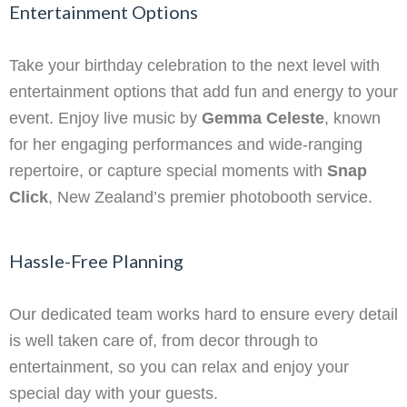
Entertainment Options
Take your birthday celebration to the next level with
entertainment options that add fun and energy to your
event. Enjoy live music by
Gemma Celeste
, known
for her engaging performances and wide-ranging
repertoire, or capture special moments with
Snap
Click
, New Zealand’s premier photobooth service.
Hassle-Free Planning
Our dedicated team works hard to ensure every detail
is well taken care of, from decor through to
entertainment, so you can relax and enjoy your
special day with your guests.