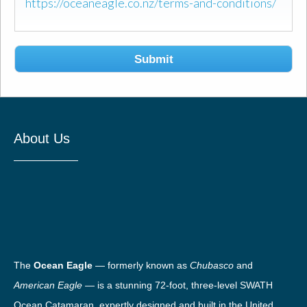
https://oceaneagle.co.nz/terms-and-conditions/
Submit
About Us
The
Ocean Eagle
— formerly known as
Chubasco
and
American Eagle
— is a stunning 72-foot, three-level SWATH
Ocean Catamaran, expertly designed and built in the United