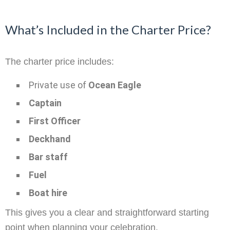
What’s Included in the Charter Price?
The charter price includes:
Private use of
Ocean Eagle
Captain
First Officer
Deckhand
Bar staff
Fuel
Boat hire
This gives you a clear and straightforward starting
point when planning your celebration.