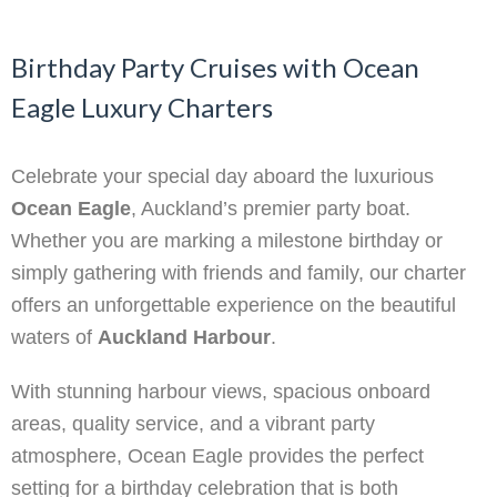
Birthday Party Cruises with Ocean
Eagle Luxury Charters
Celebrate your special day aboard the luxurious
Ocean Eagle
, Auckland’s premier party boat.
Whether you are marking a milestone birthday or
simply gathering with friends and family, our charter
offers an unforgettable experience on the beautiful
waters of
Auckland Harbour
.
With stunning harbour views, spacious onboard
areas, quality service, and a vibrant party
atmosphere, Ocean Eagle provides the perfect
setting for a birthday celebration that is both