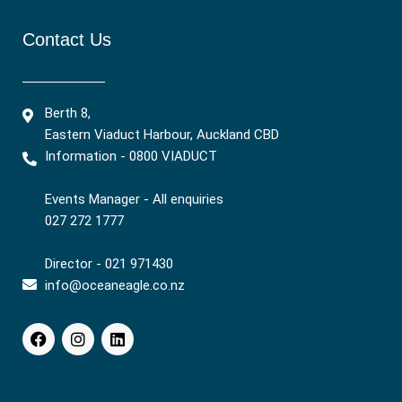
Contact Us
Berth 8,
Eastern Viaduct Harbour, Auckland CBD
Information - 0800 VIADUCT
Events Manager - All enquiries
027 272 1777
Director - 021 971430
info@oceaneagle.co.nz