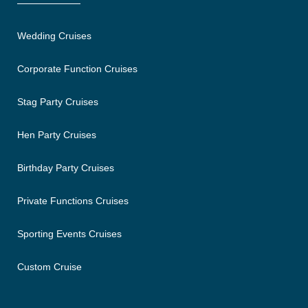
Wedding Cruises
Corporate Function Cruises
Stag Party Cruises
Hen Party Cruises
Birthday Party Cruises
Private Functions Cruises
Sporting Events Cruises
Custom Cruise