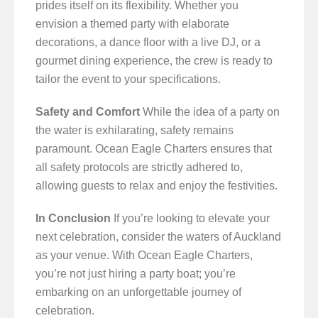
prides itself on its flexibility. Whether you
envision a themed party with elaborate
decorations, a dance floor with a live DJ, or a
gourmet dining experience, the crew is ready to
tailor the event to your specifications.
Safety and Comfort
While the idea of a party on
the water is exhilarating, safety remains
paramount. Ocean Eagle Charters ensures that
all safety protocols are strictly adhered to,
allowing guests to relax and enjoy the festivities.
In Conclusion
If you’re looking to elevate your
next celebration, consider the waters of Auckland
as your venue. With Ocean Eagle Charters,
you’re not just hiring a party boat; you’re
embarking on an unforgettable journey of
celebration.