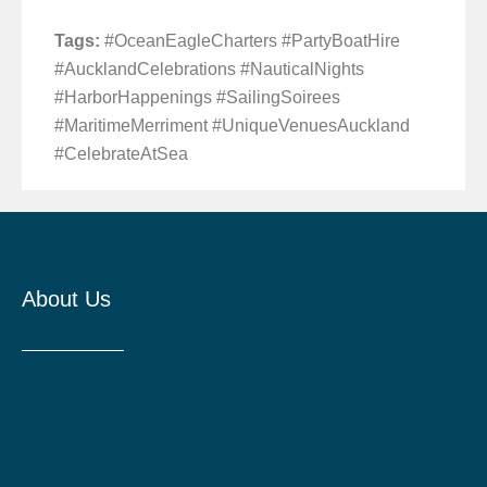
Tags:
#OceanEagleCharters #PartyBoatHire
#AucklandCelebrations #NauticalNights
#HarborHappenings #SailingSoirees
#MaritimeMerriment #UniqueVenuesAuckland
#CelebrateAtSea
About Us