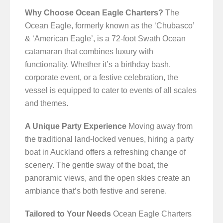
Why Choose Ocean Eagle Charters?
The
Ocean Eagle, formerly known as the ‘Chubasco’
& ‘American Eagle’, is a 72-foot Swath Ocean
catamaran that combines luxury with
functionality. Whether it’s a birthday bash,
corporate event, or a festive celebration, the
vessel is equipped to cater to events of all scales
and themes.
A Unique Party Experience
Moving away from
the traditional land-locked venues, hiring a party
boat in Auckland offers a refreshing change of
scenery. The gentle sway of the boat, the
panoramic views, and the open skies create an
ambiance that’s both festive and serene.
Tailored to Your Needs
Ocean Eagle Charters