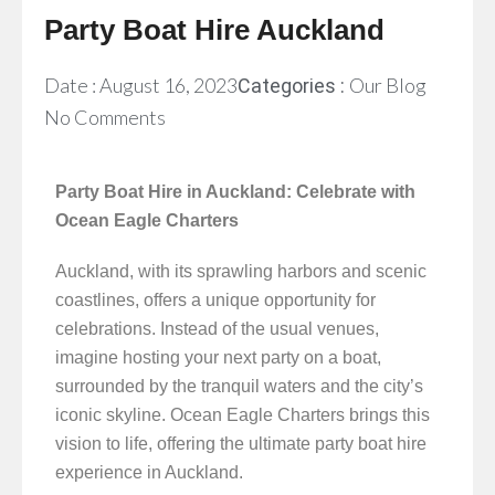
Party Boat Hire Auckland
Date :
August 16, 2023
Our Blog
Categories :
No Comments
Party Boat Hire in Auckland: Celebrate with
Ocean Eagle Charters
Auckland, with its sprawling harbors and scenic
coastlines, offers a unique opportunity for
celebrations. Instead of the usual venues,
imagine hosting your next party on a boat,
surrounded by the tranquil waters and the city’s
iconic skyline. Ocean Eagle Charters brings this
vision to life, offering the ultimate party boat hire
experience in Auckland.