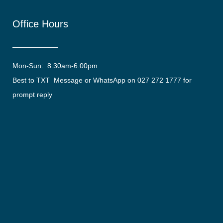
Office Hours
Mon-Sun: 8.30am-6.00pm
Best to TXT Message or WhatsApp on 027 272 1777 for
prompt reply