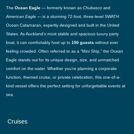
The
Ocean Eagle
— formerly known as
Chubasco
and
American Eagle
— is a stunning 72-foot, three-level SWATH
Ocean Catamaran, expertly designed and built in the United
States. As Auckland’s most stable and spacious luxury party
boat, it can comfortably host up to
150 guests
without ever
feeling crowded. Often referred to as a “Mini Ship,” the Ocean
Eagle stands out for its unique design, size, and unmatched
comfort on the water. Whether you’re planning a corporate
function, themed cruise, or private celebration, this one-of-a-
kind vessel offers the perfect setting for unforgettable events at
sea.
Cruises