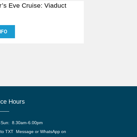
’s Eve Cruise: Viaduct
NFO
ice Hours
-Sun: 8.30am-6.00pm
 to TXT Message or WhatsApp on