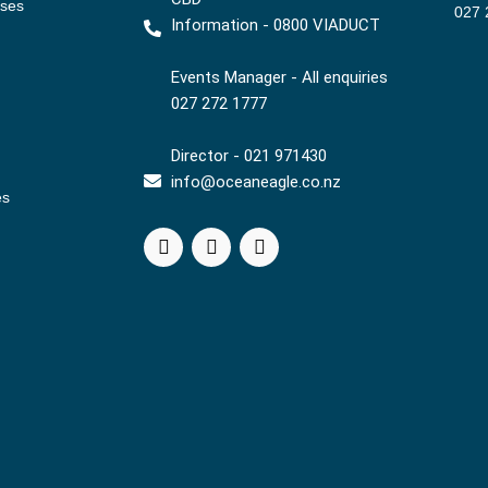
ises
027 
Information - 0800 VIADUCT
Events Manager - All enquiries
027 272 1777
Director - 021 971430
info@oceaneagle.co.nz
es