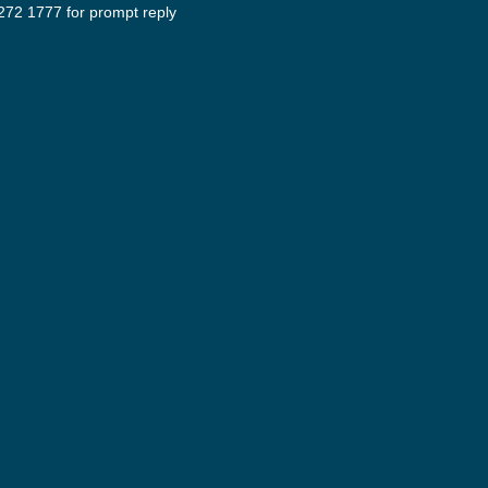
272 1777 for prompt reply