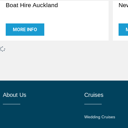
Boat Hire Auckland
New
MORE INFO
About Us
Cruises
Wedding Cruises