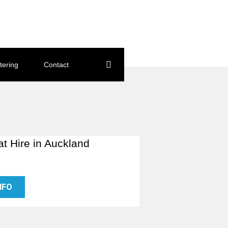
tering
Contact
at Hire in Auckland
NFO