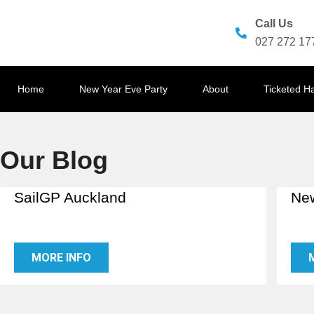
Call Us
027 272 17
Home
New Year Eve Party
About
Ticketed H
Our Blog
SailGP Auckland
New
MORE INFO