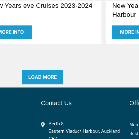
 Years eve Cruises 2023-2024
New Year
Harbour
MORE INFO
MORE I
LOAD MORE
Contact Us
Off
Berth 8,
Mon
Eastern Viaduct Harbour, Auckland
Best
CBD