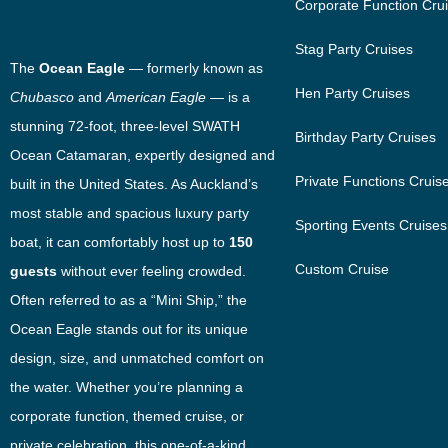
Corporate Function Cru
Stag Party Cruises
The
Ocean Eagle
— formerly known as
Hen Party Cruises
Chubasco
and
American Eagle
— is a
stunning 72-foot, three-level SWATH
Birthday Party Cruises
Ocean Catamaran, expertly designed and
Private Functions Cruis
built in the United States. As Auckland’s
most stable and spacious luxury party
Sporting Events Cruises
boat, it can comfortably host up to
150
Custom Cruise
guests
without ever feeling crowded.
Often referred to as a “Mini Ship,” the
Ocean Eagle stands out for its unique
design, size, and unmatched comfort on
the water. Whether you’re planning a
corporate function, themed cruise, or
private celebration, this one-of-a-kind