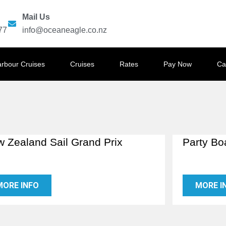
Mail Us
77
info@oceaneagle.co.nz
arbour Cruises
Cruises
Rates
Pay Now
Ca
 Zealand Sail Grand Prix
Party Bo
MORE INFO
MORE I