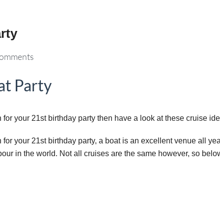
rty
omments
at Party
for your 21st birthday party then have a look at these cruise id
or your 21st birthday party, a boat is an excellent venue all year
our in the world. Not all cruises are the same however, so belo