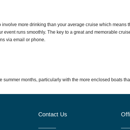
o involve more drinking than your average cruise which means tha
our event runs smoothly. The key to a great and memorable cruise 
ons via email or phone.
he summer months, particularly with the more enclosed boats that 
Contact Us
Off