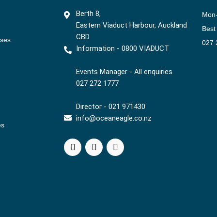
Berth 8,
Mon
Eastern Viaduct Harbour, Auckland
Best
CBD
ises
027 
Information - 0800 VIADUCT
Events Manager - All enquiries
027 272 1777
Director - 021 971430
info@oceaneagle.co.nz
es