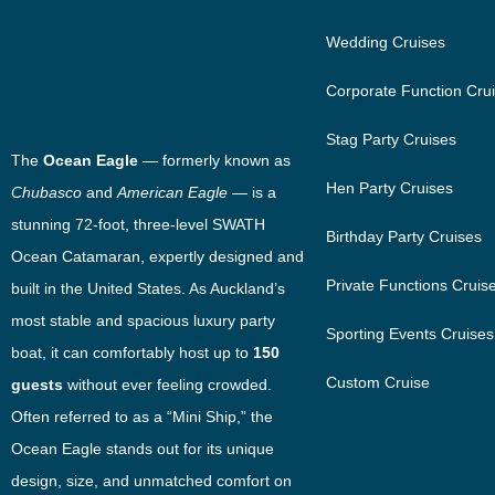
Wedding Cruises
Corporate Function Cru
Stag Party Cruises
The
Ocean Eagle
— formerly known as
Hen Party Cruises
Chubasco
and
American Eagle
— is a
stunning 72-foot, three-level SWATH
Birthday Party Cruises
Ocean Catamaran, expertly designed and
Private Functions Cruis
built in the United States. As Auckland’s
most stable and spacious luxury party
Sporting Events Cruises
boat, it can comfortably host up to
150
Custom Cruise
guests
without ever feeling crowded.
Often referred to as a “Mini Ship,” the
Ocean Eagle stands out for its unique
design, size, and unmatched comfort on