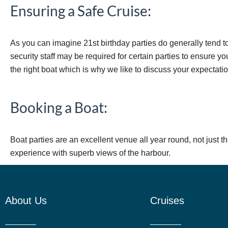
Ensuring a Safe Cruise:
As you can imagine 21st birthday parties do generally tend t
security staff may be required for certain parties to ensure y
the right boat which is why we like to discuss your expectati
Booking a Boat:
Boat parties are an excellent venue all year round, not just t
experience with superb views of the harbour.
About Us
Cruises