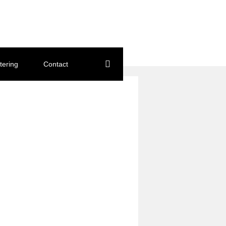
tering
Contact