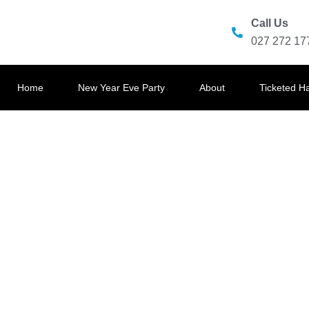
Call Us
027 272 17
Home
New Year Eve Party
About
Ticketed H