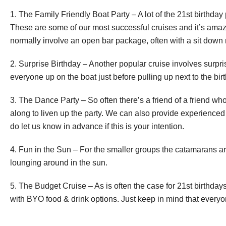
1. The Family Friendly Boat Party – A lot of the 21st birthday
These are some of our most successful cruises and it’s amazi
normally involve an open bar package, often with a sit down
2. Surprise Birthday – Another popular cruise involves surprisin
everyone up on the boat just before pulling up next to the bir
3. The Dance Party – So often there’s a friend of a friend w
along to liven up the party. We can also provide experienced
do let us know in advance if this is your intention.
4. Fun in the Sun – For the smaller groups the catamarans a
lounging around in the sun.
5. The Budget Cruise – As is often the case for 21st birthday
with BYO food & drink options. Just keep in mind that everyon