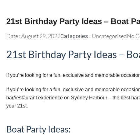
21st Birthday Party Ideas – Boat Pa
Date :
August 29, 2022
Uncategorised
No C
Categories :
21st Birthday Party Ideas – Bo
If you’re looking for a fun, exclusive and memorable occasion 
If you’re looking for a fun, exclusive and memorable occasion f
bar/restaurant experience on Sydney Harbour – the best harb
your 21st.
Boat Party Ideas: