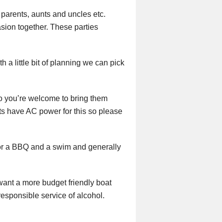
 parents, aunts and uncles etc.
asion together. These parties
h a little bit of planning we can pick
so you’re welcome to bring them
ats have AC power for this so please
 for a BBQ and a swim and generally
 want a more budget friendly boat
responsible service of alcohol.