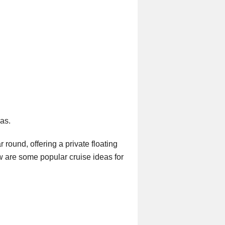
eas.
 round, offering a private floating
w are some popular cruise ideas for