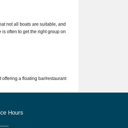
t not all boats are suitable, and
is often to get the right group on
offering a floating bar/restaurant
ice Hours