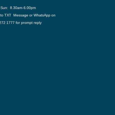
-Sun: 8.30am-6.00pm
 to TXT Message or WhatsApp on
272 1777 for prompt reply