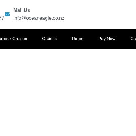
Mail Us
77
info@oceaneagle.co.nz
arbour Cruises
Cruises
Rates
Pay Now
Ca