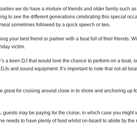
 parties we do have a mixture of friends and older family such as
ng to see the different generations celebrating this special occ
 meal sometimes followed by a quick speech or two.
g your best friend or partner with a boat full of their friends. Wit
thday victim.
ho’s a keen DJ that would love the chance to perform on a boat, 
 DJs and sound equipment. It’s important to note that not all bo
re great for cruising around close in to shore and anchoring up
s, guests may be paying for the cruise, in which case you might
e needs to have plenty of food whilst on-board to abide by the 