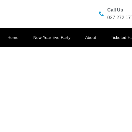
Call Us
027 272 17
Home
New Year Eve Party
About
Ticketed H
OCEAN EA