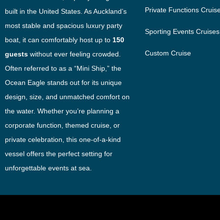
Private Functions Cruis
built in the United States. As Auckland’s
most stable and spacious luxury party
Sporting Events Cruises
boat, it can comfortably host up to
150
Custom Cruise
guests
without ever feeling crowded.
Often referred to as a “Mini Ship,” the
Ocean Eagle stands out for its unique
design, size, and unmatched comfort on
the water. Whether you’re planning a
corporate function, themed cruise, or
private celebration, this one-of-a-kind
vessel offers the perfect setting for
unforgettable events at sea.