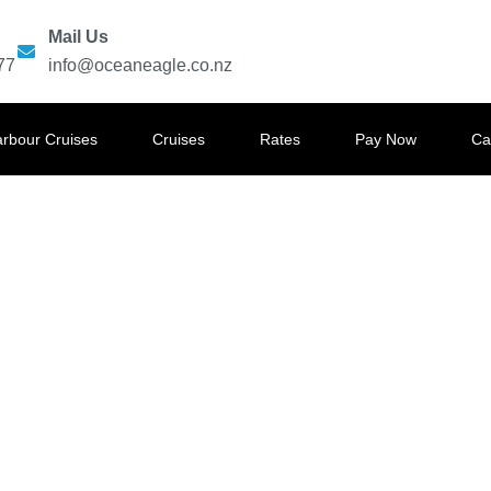
Mail Us
77
info@oceaneagle.co.nz
arbour Cruises
Cruises
Rates
Pay Now
Ca
GLE HARBOUR CRUISES