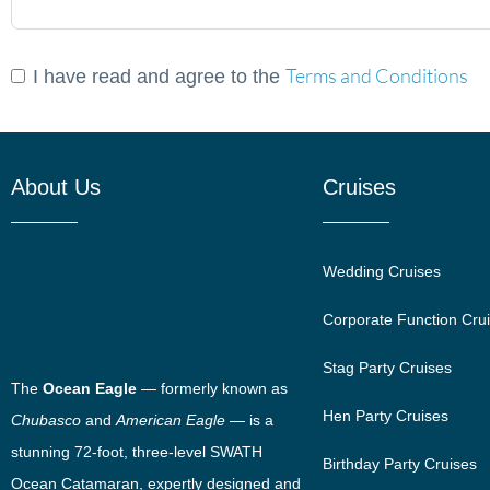
Terms and Conditions
I have read and agree to the
About Us
Cruises
Wedding Cruises
Corporate Function Cru
Stag Party Cruises
The
Ocean Eagle
— formerly known as
Hen Party Cruises
Chubasco
and
American Eagle
— is a
stunning 72-foot, three-level SWATH
Birthday Party Cruises
Ocean Catamaran, expertly designed and