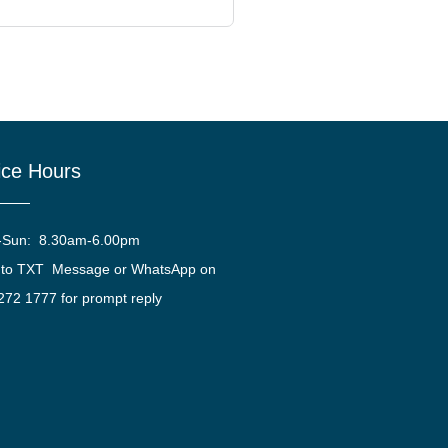
ice Hours
-Sun: 8.30am-6.00pm
 to TXT Message or WhatsApp on
272 1777 for prompt reply