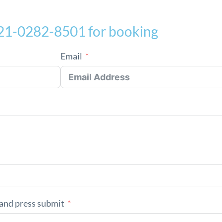
021-0282-8501 for booking
Email
and press submit