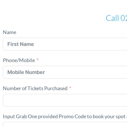
Call 
Name
Phone/Mobile
Number of Tickets Purchased
Input Grab One provided Promo Code to book your spot 