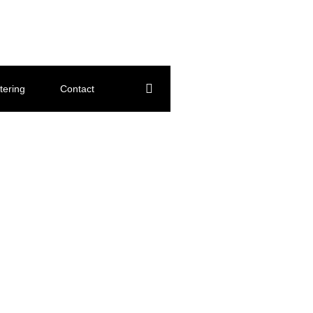
tering
Contact