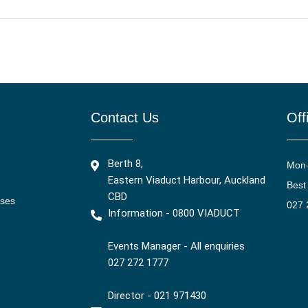
Contact Us
Off
Berth 8,
Mon
Eastern Viaduct Harbour, Auckland
Best
CBD
ises
027 
Information - 0800 VIADUCT
Events Manager - All enquiries
027 272 1777
Director - 021 971430