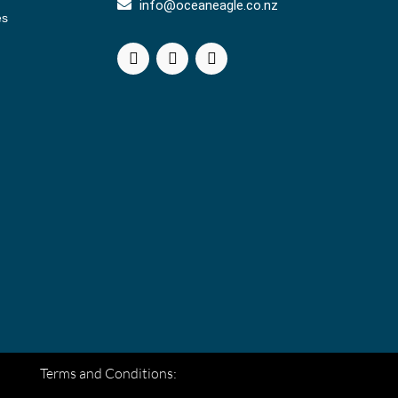
info@oceaneagle.co.nz
es
Terms and Conditions: