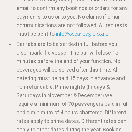
email to confirm any bookings or orders for any
payments to us or to you. No claims if email
communications are not followed. All requests
info@oceaneagle.co.nz
must be sent to
Bar tabs are to be settled in full before you
disembark the vessel. The bar will close 15
minutes before the end of your function. No
beverages will be served after this time. All
catering must be paid 15 days in advance and
non-refundable. Prime nights (Fridays &
Saturdays in November & December) we
require a minimum of 70 passengers paid in full
and a minimum of 4 hours chartered. Different
rates apply to prime dates. Different rates can
apply to other dates during the year. Booking