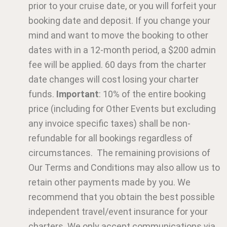
prior to your cruise date, or you will forfeit your
booking date and deposit. If you change your
mind and want to move the booking to other
dates with in a 12-month period, a $200 admin
fee will be applied. 60 days from the charter
date changes will cost losing your charter
funds.
Important
: 10% of the entire booking
price (including for Other Events but excluding
any invoice specific taxes) shall be non-
refundable for all bookings regardless of
circumstances. The remaining provisions of
Our Terms and Conditions may also allow us to
retain other payments made by you. We
recommend that you obtain the best possible
independent travel/event insurance for your
charters. We only accept communications via