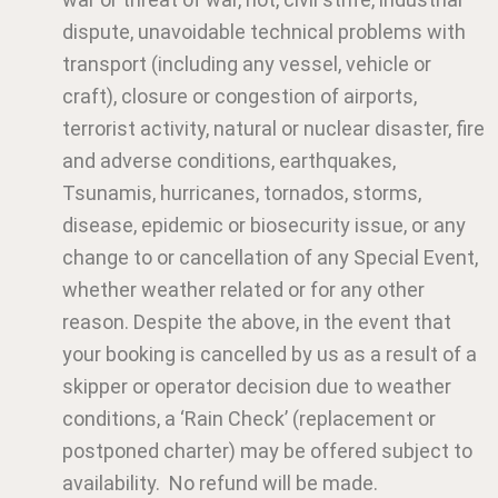
dispute, unavoidable technical problems with
transport (including any vessel, vehicle or
craft), closure or congestion of airports,
terrorist activity, natural or nuclear disaster, fire
and adverse conditions, earthquakes,
Tsunamis, hurricanes, tornados, storms,
disease, epidemic or biosecurity issue, or any
change to or cancellation of any Special Event,
whether weather related or for any other
reason. Despite the above, in the event that
your booking is cancelled by us as a result of a
skipper or operator decision due to weather
conditions, a ‘Rain Check’ (replacement or
postponed charter) may be offered subject to
availability. No refund will be made.