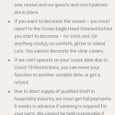
sea, vessel and our guests and strict policies
are in place.
If you want to decorate the vessel – you must
report to the Ocean Eagle Head Steward before
you start to decorate – no ‘stick-ons’ (or
anything sticky), no confetti, glitter or Island
Lei’s. You cannot decorate the clear covers.
If we can’t operate on your cruise date due to
Covid-19 Restrictions, you can move your
function to another suitable date, or get a
refund.
Due to short supply of qualified Staff in
hospitality industry, we must get full payments
6 weeks in advance if catering is required for
your party. We cannot be held responsible if