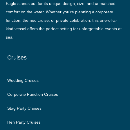
Eagle stands out for its unique design, size, and unmatched
comfort on the water. Whether you’re planning a corporate
function, themed cruise, or private celebration, this one-of-a-
kind vessel offers the perfect setting for unforgettable events at
sea.
Cruises
Wedding Cruises
Corporate Function Cruises
Stag Party Cruises
Hen Party Cruises