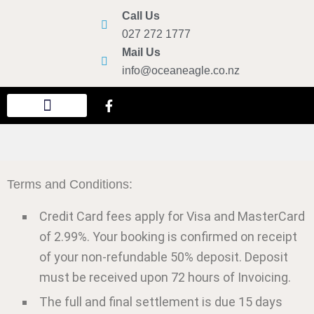
Call Us
027 272 1777
Mail Us
info@oceaneagle.co.nz
New Year Eve Party
Ticketed Harbour Cruises
Terms and Conditions:
Credit Card fees apply for Visa and MasterCard
of 2.99%. Your booking is confirmed on receipt
of your non-refundable 50% deposit. Deposit
must be received upon 72 hours of Invoicing.
The full and final settlement is due 15 days