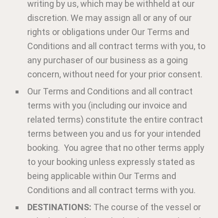
writing by us, which may be withheld at our
discretion. We may assign all or any of our
rights or obligations under Our Terms and
Conditions and all contract terms with you, to
any purchaser of our business as a going
concern, without need for your prior consent.
Our Terms and Conditions and all contract
terms with you (including our invoice and
related terms) constitute the entire contract
terms between you and us for your intended
booking. You agree that no other terms apply
to your booking unless expressly stated as
being applicable within Our Terms and
Conditions and all contract terms with you.
DESTINATIONS:
The course of the vessel or