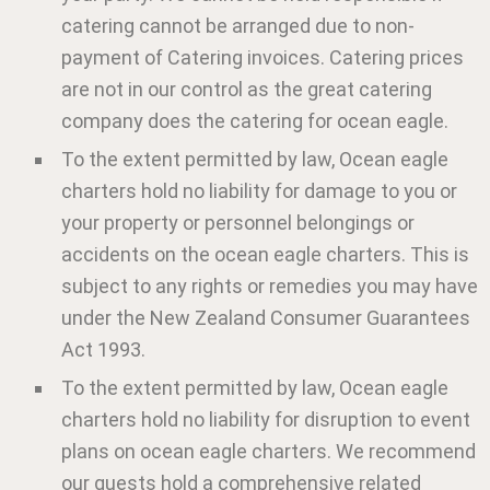
catering cannot be arranged due to non-
payment of Catering invoices. Catering prices
are not in our control as the great catering
company does the catering for ocean eagle.
To the extent permitted by law, Ocean eagle
charters hold no liability for damage to you or
your property or personnel belongings or
accidents on the ocean eagle charters. This is
subject to any rights or remedies you may have
under the New Zealand Consumer Guarantees
Act 1993.
To the extent permitted by law, Ocean eagle
charters hold no liability for disruption to event
plans on ocean eagle charters. We recommend
our guests hold a comprehensive related