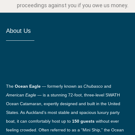
proceedings against you if you owe us money.
About Us
The
Ocean Eagle
— formerly known as
Chubasco
and
American Eagle
— is a stunning 72-foot, three-level SWATH
Ocean Catamaran, expertly designed and built in the United
States. As Auckland’s most stable and spacious luxury party
boat, it can comfortably host up to
150 guests
without ever
feeling crowded. Often referred to as a “Mini Ship,” the Ocean