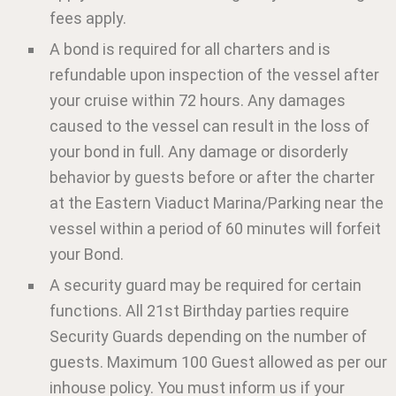
fees apply.
A bond is required for all charters and is
refundable upon inspection of the vessel after
your cruise within 72 hours. Any damages
caused to the vessel can result in the loss of
your bond in full. Any damage or disorderly
behavior by guests before or after the charter
at the Eastern Viaduct Marina/Parking near the
vessel within a period of 60 minutes will forfeit
your Bond.
A security guard may be required for certain
functions. All 21st Birthday parties require
Security Guards depending on the number of
guests. Maximum 100 Guest allowed as per our
inhouse policy. You must inform us if your