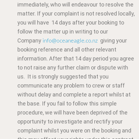
immediately, who will endeavour to resolve the
matter. If your complaint is not resolved locally,
you will have 14 days after your booking to
follow the matter up in writing to our
info@oceaneagle.co.nz
Company
giving your
booking reference and all other relevant
information. After that 14 day period you agree
to not raise any further claim or dispute with
us. It is strongly suggested that you
communicate any problem to crew or staff
without delay and complete a report whilst at
the base. If you fail to follow this simple
procedure, we will have been deprived of the
opportunity to investigate and rectify your
complaint whilst you were on the booking and