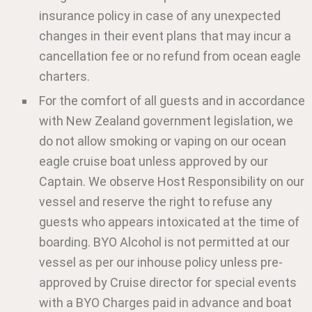
insurance policy in case of any unexpected
changes in their event plans that may incur a
cancellation fee or no refund from ocean eagle
charters.
For the comfort of all guests and in accordance
with New Zealand government legislation, we
do not allow smoking or vaping on our ocean
eagle cruise boat unless approved by our
Captain. We observe Host Responsibility on our
vessel and reserve the right to refuse any
guests who appears intoxicated at the time of
boarding. BYO Alcohol is not permitted at our
vessel as per our inhouse policy unless pre-
approved by Cruise director for special events
with a BYO Charges paid in advance and boat