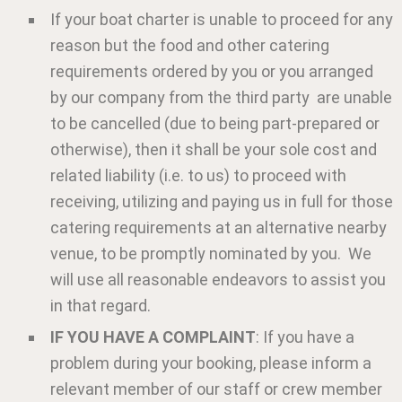
If your boat charter is unable to proceed for any
reason but the food and other catering
requirements ordered by you or you arranged
by our company from the third party are unable
to be cancelled (due to being part-prepared or
otherwise), then it shall be your sole cost and
related liability (i.e. to us) to proceed with
receiving, utilizing and paying us in full for those
catering requirements at an alternative nearby
venue, to be promptly nominated by you. We
will use all reasonable endeavors to assist you
in that regard.
IF YOU HAVE A COMPLAINT
: If you have a
problem during your booking, please inform a
relevant member of our staff or crew member