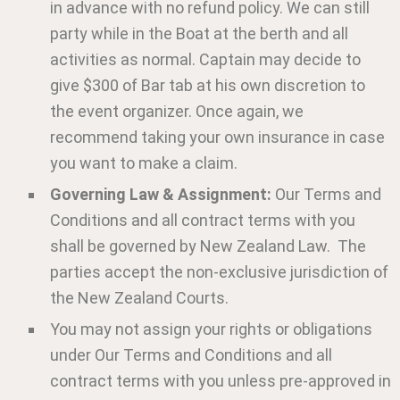
in advance with no refund policy. We can still
party while in the Boat at the berth and all
activities as normal. Captain may decide to
give $300 of Bar tab at his own discretion to
the event organizer. Once again, we
recommend taking your own insurance in case
you want to make a claim.
Governing Law & Assignment:
Our Terms and
Conditions and all contract terms with you
shall be governed by New Zealand Law. The
parties accept the non-exclusive jurisdiction of
the New Zealand Courts.
You may not assign your rights or obligations
under Our Terms and Conditions and all
contract terms with you unless pre-approved in