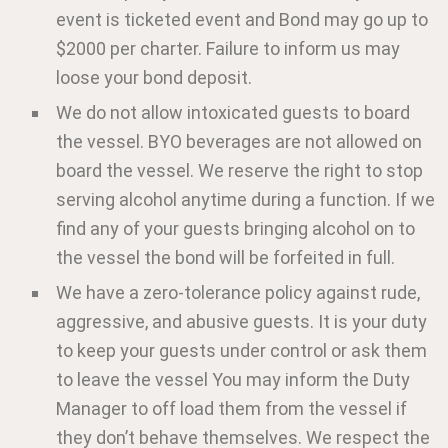
event is ticketed event and Bond may go up to
$2000 per charter. Failure to inform us may
loose your bond deposit.
We do not allow intoxicated guests to board
the vessel. BYO beverages are not allowed on
board the vessel. We reserve the right to stop
serving alcohol anytime during a function. If we
find any of your guests bringing alcohol on to
the vessel the bond will be forfeited in full.
We have a zero-tolerance policy against rude,
aggressive, and abusive guests. It is your duty
to keep your guests under control or ask them
to leave the vessel You may inform the Duty
Manager to off load them from the vessel if
they don’t behave themselves. We respect the