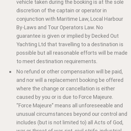
vehicle taken during the booking is at the sole
discretion of the captain or operator in
conjunction with Maritime Law, Local Harbour
By-Laws and Tour Operators Law. No
guarantee is given or implied by Decked Out
Yachting Ltd that travelling to a destination is
possible but all reasonable efforts will be made
to meet destination requirements.
No refund or other compensation will be paid,
and nor will a replacement booking be offered
where the change or cancellation is either
caused by you or is due to Force Majeure.
“Force Majeure” means all unforeseeable and
unusual circumstances beyond our control and
includes (but is not limited to) all Acts of God,
war or threat of war, riot, civil strife, industrial