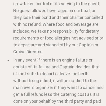
crew takes control of its serving to the guest.
No guest allowed beverages on our boat, or
they lose their bond and their charter cancelled
with no refund. Where food and beverage are
included, we take no responsibility for dietary
requirements or food allergies not advised prior
to departure and signed off by our Captain or
Cruise Director.
In any event if there is an engine failure or
doubts of its failure and Captain decides that
it’s not safe to depart or leave the berth
without fixing it first, it will be notified to the
main event organizer if they want to cancel and
get a full refund less the catering cost as it is
done on your behalf by the third party and paid