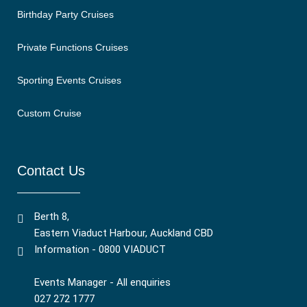
Birthday Party Cruises
Private Functions Cruises
Sporting Events Cruises
Custom Cruise
Contact Us
Berth 8,
Eastern Viaduct Harbour, Auckland CBD
Information - 0800 VIADUCT
Events Manager - All enquiries
027 272 1777