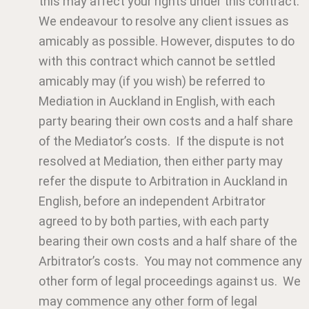
this may affect your rights under this contract.
We endeavour to resolve any client issues as
amicably as possible. However, disputes to do
with this contract which cannot be settled
amicably may (if you wish) be referred to
Mediation in Auckland in English, with each
party bearing their own costs and a half share
of the Mediator’s costs. If the dispute is not
resolved at Mediation, then either party may
refer the dispute to Arbitration in Auckland in
English, before an independent Arbitrator
agreed to by both parties, with each party
bearing their own costs and a half share of the
Arbitrator’s costs. You may not commence any
other form of legal proceedings against us. We
may commence any other form of legal