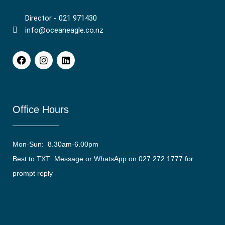
Director - 021 971430
info@oceaneagle.co.nz
Office Hours
Mon-Sun: 8.30am-6.00pm
Best to TXT Message or WhatsApp on 027 272 1777 for
prompt reply